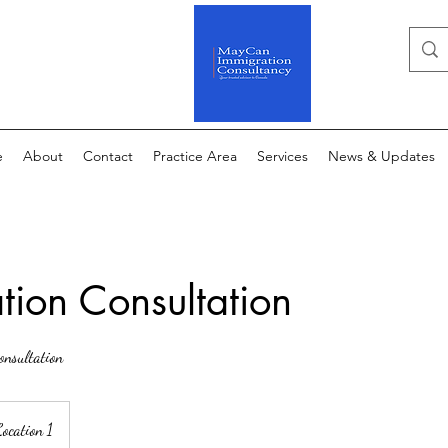
e
About
Contact
Practice Area
Services
News & Updates
tion Consultation
onsultation
ocation 1