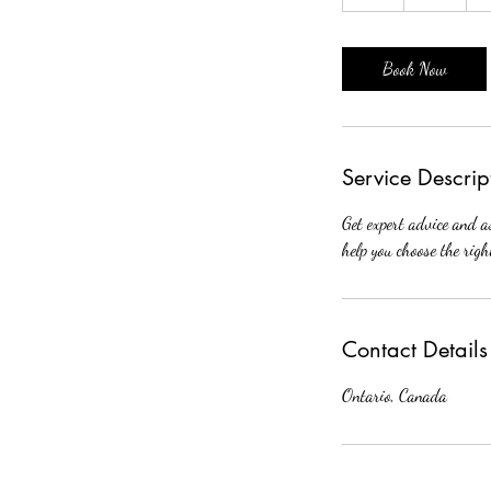
h
Book Now
Service Descrip
Get expert advice and a
help you choose the rig
Contact Details
Ontario, Canada