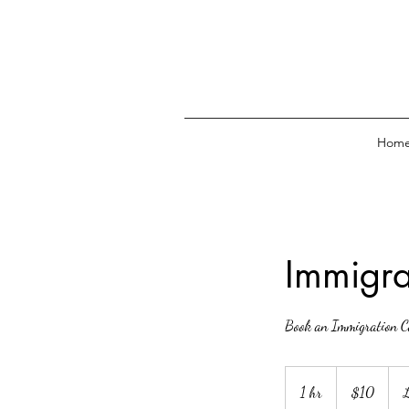
Hom
Immigra
Book an Immigration C
10
Canadian
1 hr
1
$10
L
dollars