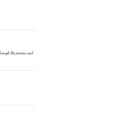
through the process and