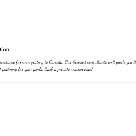
tion
ssistance for immigrating to Canada. Our licensed consultants will guide you 
ht pathway for your goals. Book a private session now!