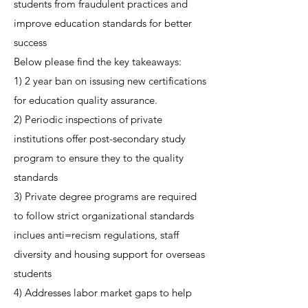
students from fraudulent practices and
improve education standards for better
success
Below please find the key takeaways:
1) 2 year ban on issusing new certifications
for education quality assurance.
2) Periodic inspections of private
institutions offer post-secondary study
program to ensure they to the quality
standards
3) Private degree programs are required
to follow strict organizational standards
inclues anti=recism regulations, staff
diversity and housing support for overseas
students
4) Addresses labor market gaps to help