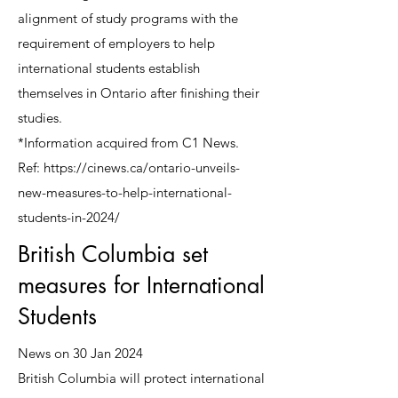
alignment of study programs with the
requirement of employers to help
international students establish
themselves in Ontario after finishing their
studies.
*Information acquired from C1 News.
Ref:
https://cinews.ca/ontario-unveils-
new-measures-to-help-international-
students-in-2024/
British Columbia set
measures for International
Students
News on 30 Jan 2024
British Columbia will protect international