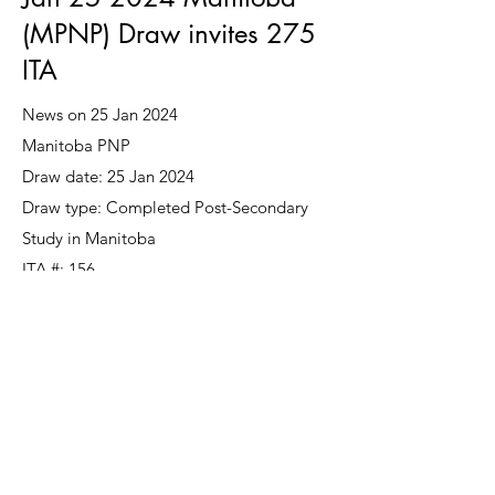
(MPNP) Draw invites 275
ITA
News on 25 Jan 2024
Manitoba PNP
Draw date: 25 Jan 2024
Draw type: Completed Post-Secondary
Study in Manitoba
ITA #: 156
Draw type: International Education
Stream
ITA #: 78
Draw type: Skilled Worker Overseas
ITA #: 41