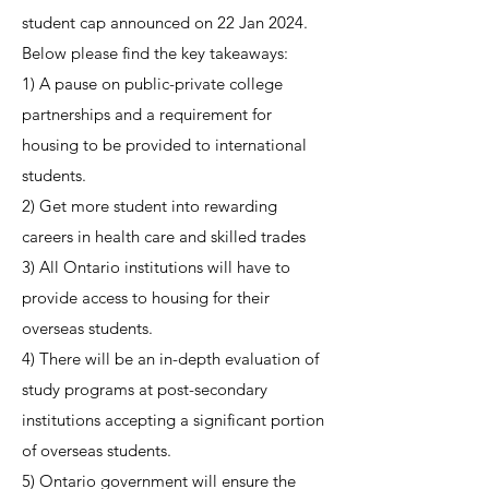
student cap announced on 22 Jan 2024.
Below please find the key takeaways:
1) A pause on public-private college
partnerships and a requirement for
housing to be provided to international
students.
2) Get more student into rewarding
careers in health care and skilled trades
3) All Ontario institutions will have to
provide access to housing for their
overseas students.
4) There will be an in-depth evaluation of
study programs at post-secondary
institutions accepting a significant portion
of overseas students.
5) Ontario government will ensure the