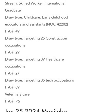
Stream: Skilled Worker, International
Graduate
Draw type: Childcare: Early childhood
educators and assistants (NOC 42202)
ITA #: 49
Draw type: Targeting 25 Construction
occupations
ITA #: 29
Draw type: Targeting 39 Healthcare
occupations
ITA #: 27
Draw type: Targeting 35 tech occupations
ITA #: 89
Veterinary care
ITA #: <5
Jan 25 2024 Manitoba