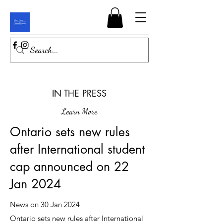
IN THE PRESS
Learn More
Ontario sets new rules
after International student
cap announced on 22
Jan 2024
News on 30 Jan 2024
Ontario sets new rules after International