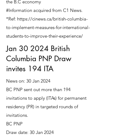
the B.C economy
#Information acquired from C1 News.
*Ref: https://cinews.ca/british-columbia-
to-implement-measures-for-international-
students-to-improve-their-experience/
Jan 30 2024 British
Columbia PNP Draw
invites 194 ITA
News on: 30 Jan 2024
BC PNP sent out more than 194
invitations to apply (ITAs) for permanent
residency (PR) in targeted rounds of
invitations.
BC PNP
Draw date: 30 Jan 2024