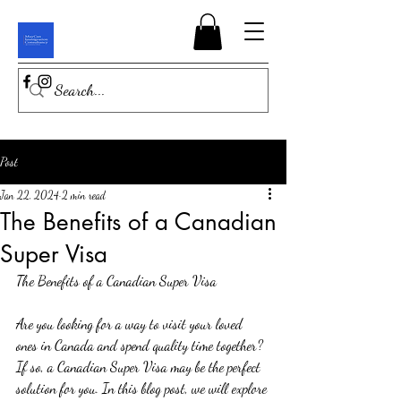
Post
Jan 22, 2024
2 min read
The Benefits of a Canadian
Super Visa
The Benefits of a Canadian Super Visa
Are you looking for a way to visit your loved 
ones in Canada and spend quality time together? 
If so, a Canadian Super Visa may be the perfect 
solution for you. In this blog post, we will explore 