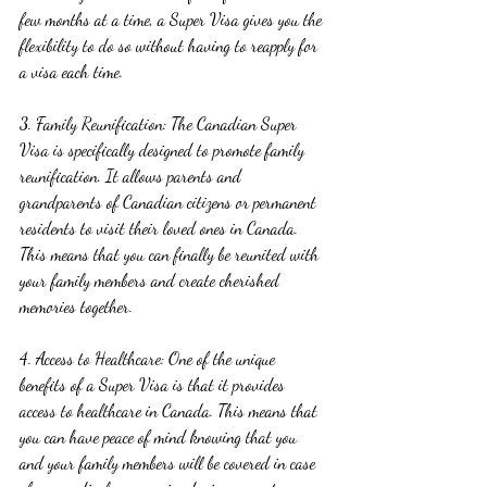
few months at a time, a Super Visa gives you the 
flexibility to do so without having to reapply for 
a visa each time.
3. Family Reunification: The Canadian Super 
Visa is specifically designed to promote family 
reunification. It allows parents and 
grandparents of Canadian citizens or permanent 
residents to visit their loved ones in Canada. 
This means that you can finally be reunited with 
your family members and create cherished 
memories together.
4. Access to Healthcare: One of the unique 
benefits of a Super Visa is that it provides 
access to healthcare in Canada. This means that 
you can have peace of mind knowing that you 
and your family members will be covered in case 