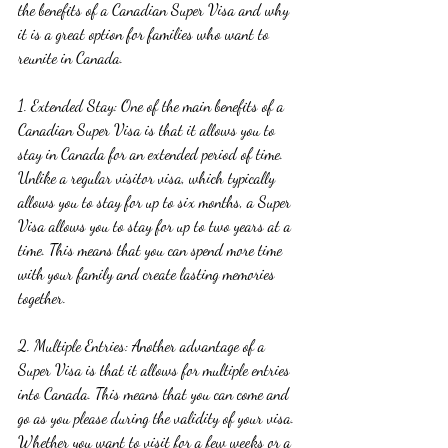
the benefits of a Canadian Super Visa and why 
it is a great option for families who want to 
reunite in Canada.
1. Extended Stay: One of the main benefits of a 
Canadian Super Visa is that it allows you to 
stay in Canada for an extended period of time. 
Unlike a regular visitor visa, which typically 
allows you to stay for up to six months, a Super 
Visa allows you to stay for up to two years at a 
time. This means that you can spend more time 
with your family and create lasting memories 
together.
2. Multiple Entries: Another advantage of a 
Super Visa is that it allows for multiple entries 
into Canada. This means that you can come and 
go as you please during the validity of your visa. 
Whether you want to visit for a few weeks or a 