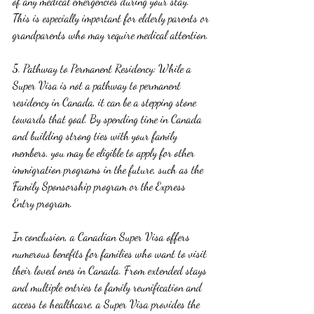
of any medical emergencies during your stay. 
This is especially important for elderly parents or 
grandparents who may require medical attention.
5. Pathway to Permanent Residency: While a 
Super Visa is not a pathway to permanent 
residency in Canada, it can be a stepping stone 
towards that goal. By spending time in Canada 
and building strong ties with your family 
members, you may be eligible to apply for other 
immigration programs in the future, such as the 
Family Sponsorship program or the Express 
Entry program.
In conclusion, a Canadian Super Visa offers 
numerous benefits for families who want to visit 
their loved ones in Canada. From extended stays 
and multiple entries to family reunification and 
access to healthcare, a Super Visa provides the 