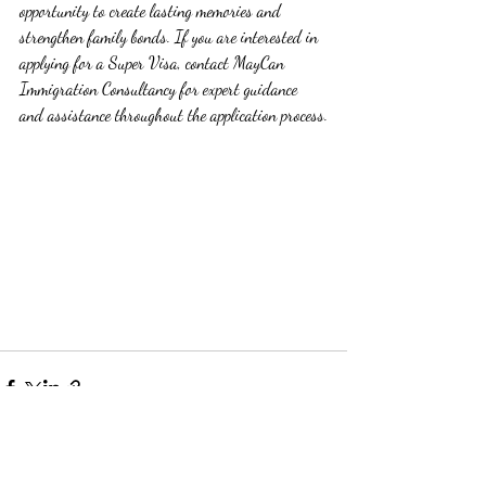
opportunity to create lasting memories and 
strengthen family bonds. If you are interested in 
applying for a Super Visa, contact MayCan 
Immigration Consultancy for expert guidance 
and assistance throughout the application process.