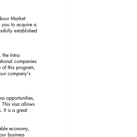
abour Market 
 you to acquire a 
fully established 
the Intra-
ational companies 
 of this program, 
your company's 
s opportunities, 
. This visa allows 
 It is a great 
table economy, 
our business 