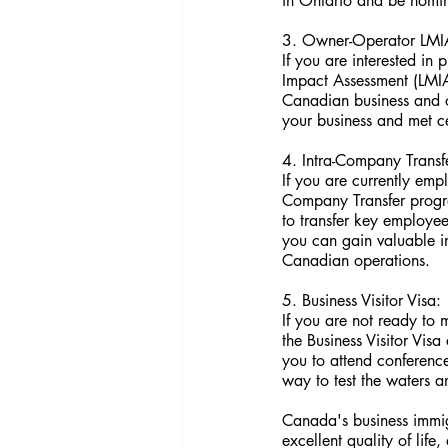
in Ontario and be nomin
3. Owner-Operator LMI
If you are interested i
Impact Assessment (LMIA
Canadian business and o
your business and met c
4. Intra-Company Transf
If you are currently emp
Company Transfer progra
to transfer key employee
you can gain valuable i
Canadian operations.
5. Business Visitor Visa:
If you are not ready to 
the Business Visitor Visa
you to attend conferences
way to test the waters a
Canada's business immig
excellent quality of lif