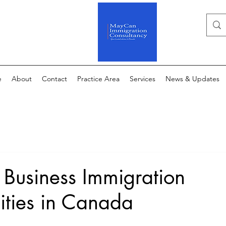
e
About
Contact
Practice Area
Services
News & Updates
 Business Immigration
ities in Canada