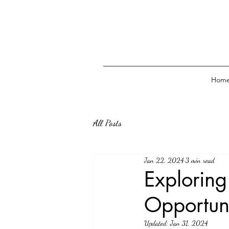
Hom
All Posts
Jan 22, 2024
3 min read
Exploring
Opportun
Updated:
Jan 31, 2024