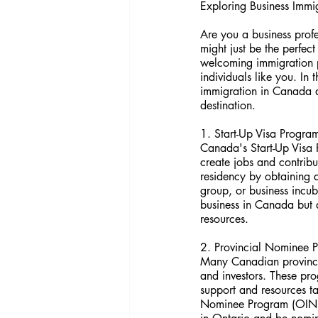
Exploring Business Immi
Are you a business prof
might just be the perfec
welcoming immigration po
individuals like you. In 
immigration in Canada an
destination.
1. Start-Up Visa Progra
Canada's Start-Up Visa P
create jobs and contrib
residency by obtaining 
group, or business incub
business in Canada but a
resources.
2. Provincial Nominee 
Many Canadian provinces
and investors. These pr
support and resources ta
Nominee Program (OINP) 