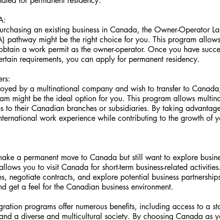
ated for permanent residency.
A:
n purchasing an existing business in Canada, the Owner-Operator L
) pathway might be the right choice for you. This program allows
btain a work permit as the owner-operator. Once you have success
ertain requirements, you can apply for permanent residency.
ers:
loyed by a multinational company and wish to transfer to Canada, 
m might be the ideal option for you. This program allows multin
s to their Canadian branches or subsidiaries. By taking advantage
nternational work experience while contributing to the growth of 
make a permanent move to Canada but still want to explore busines
 allows you to visit Canada for short-term business-related activities
, negotiate contracts, and explore potential business partnerships.
nd get a feel for the Canadian business environment.
ration programs offer numerous benefits, including access to a s
e, and a diverse and multicultural society. By choosing Canada as y