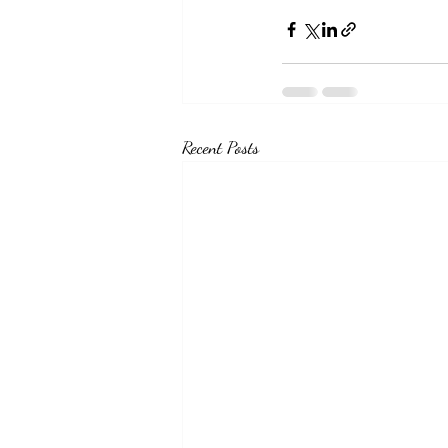
Recent Posts