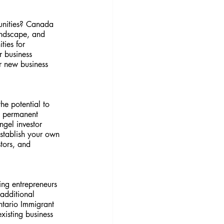
unities? Canada 
landscape, and 
ies for 
r business 
r new business 
he potential to 
e permanent 
gel investor 
establish your own 
tors, and 
ng entrepreneurs 
additional 
ntario Immigrant 
isting business 