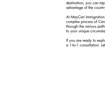
destination, you can tap
advantage of the country
At MayCan Immigration C
complex process of Cana
through the various pat
to your unique circumst
If you are ready to expl
a 1-to-1 consultation. Le