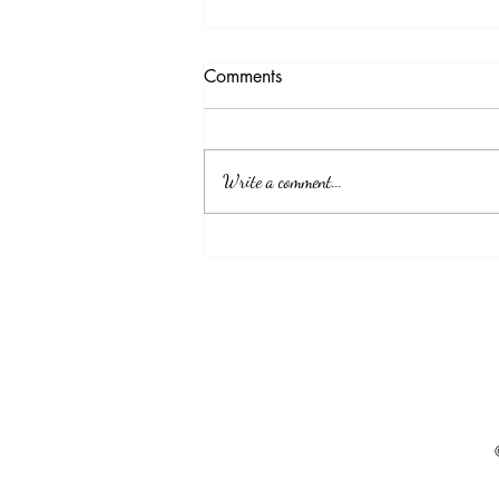
Available LMIA
Comments
Position: Baker Status: work permit in
Canada Experience: 1-2 bakery Location:
Rural area in Canada Requiring a valid
Write a comment...
driving license in Canada Please contact:
maycanimmigation@gmail.com