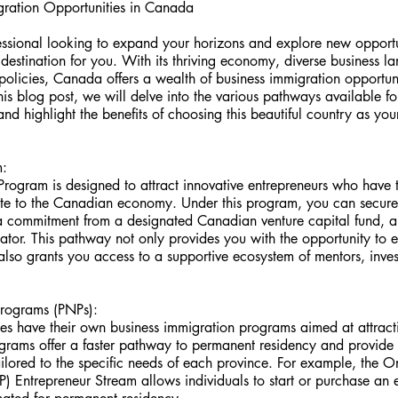
gration Opportunities in Canada
essional looking to expand your horizons and explore new opport
t destination for you. With its thriving economy, diverse business 
licies, Canada offers a wealth of business immigration opportunit
this blog post, we will delve into the various pathways available fo
d highlight the benefits of choosing this beautiful country as you
m:
rogram is designed to attract innovative entrepreneurs who have t
ute to the Canadian economy. Under this program, you can secur
a commitment from a designated Canadian venture capital fund, an
ator. This pathway not only provides you with the opportunity to 
lso grants you access to a supportive ecosystem of mentors, inves
Programs (PNPs):
 have their own business immigration programs aimed at attracti
ograms offer a faster pathway to permanent residency and provide 
ilored to the specific needs of each province. For example, the O
Entrepreneur Stream allows individuals to start or purchase an ex