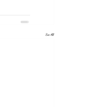
See All