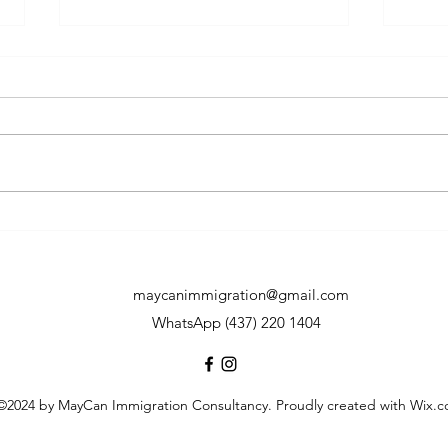
Who will be most impacted
7 Co
by the tightened LMIA policy
Permi
effective on May 1st, 2024?
How will the affected group
maycanimmigration@gmail.com
react to the change?
WhatsApp (437) 220 1404
©2024 by MayCan Immigration Consultancy. Proudly created with Wix.