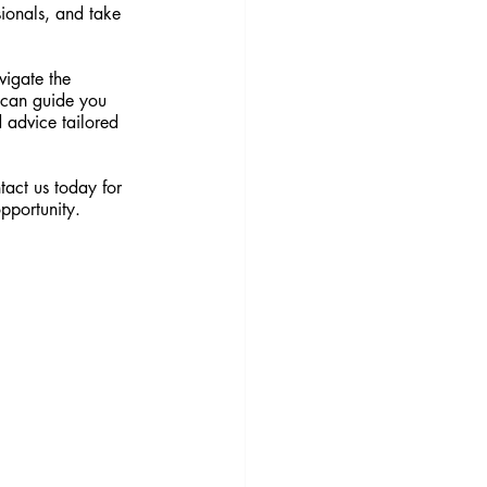
sionals, and take 
vigate the 
 can guide you 
 advice tailored 
tact us today for 
opportunity.