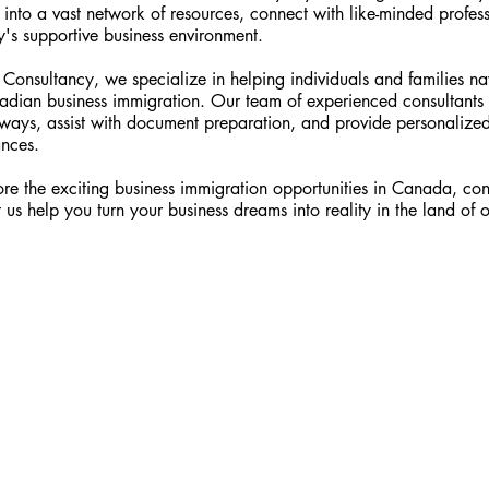
 into a vast network of resources, connect with like-minded profes
's supportive business environment.
onsultancy, we specialize in helping individuals and families na
dian business immigration. Our team of experienced consultants
hways, assist with document preparation, and provide personalized
ances.
ore the exciting business immigration opportunities in Canada, con
t us help you turn your business dreams into reality in the land of 